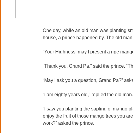
One day, while an old man was planting sma
house, a prince happened by. The old man o
“Your Highness, may I present a ripe mang
“Thank you, Grand Pa,” said the prince. “Th
“May I ask you a question, Grand Pa?” aske
“I am eighty years old,” replied the old man.
“I saw you planting the sapling of mango pla
enjoy the fruit of those mango trees you are
work?” asked the prince.