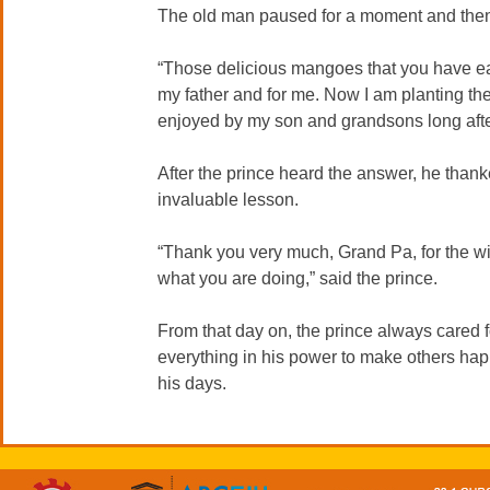
The old man paused for a moment and then r
“Those delicious mangoes that you have eat
my father and for me. Now I am planting the 
enjoyed by my son and grandsons long afte
After the prince heard the answer, he thank
invaluable lesson.
“Thank you very much, Grand Pa, for the wi
what you are doing,” said the prince.
From that day on, the prince always cared f
everything in his power to make others hap
his days.